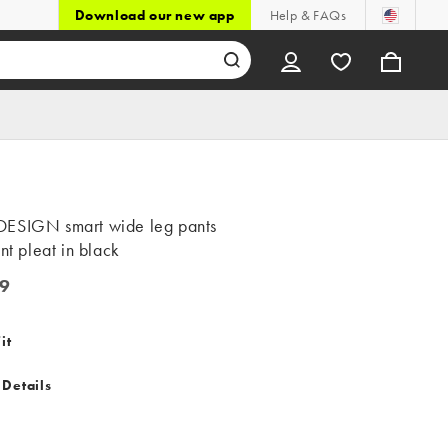
Download our new app
Help & FAQs
ESIGN smart wide leg pants
ont pleat in black
9
it
 Details