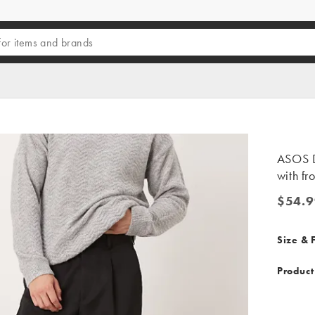
ASOS D
with fr
$54.9
$54.99
Size & F
Product