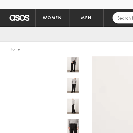
Skip to main content
WOMEN
MEN
Home