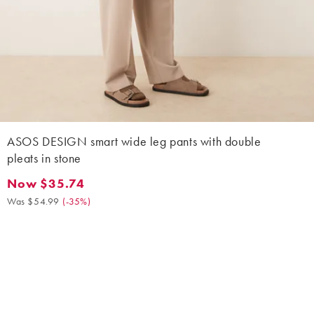
ASOS DESIGN smart wide leg pants with double
pleats in stone
Now $35.74
Now $35.74. Was $54.99. (-35%)
Was $54.99
(
-35%
)