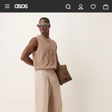
Skip to main content