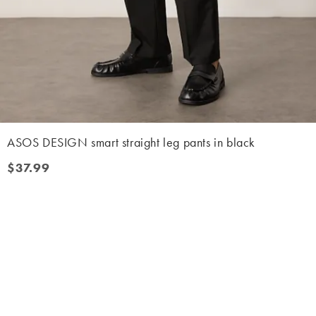
ASOS DESIGN smart straight leg pants in black
$37.99
$37.99