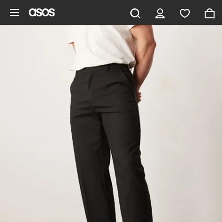
Skip to main content