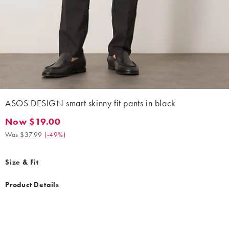
ASOS DESIGN smart skinny fit pants in black
Now $19.00
Now $19.00. Was $37.99. (-49%)
Was $37.99
(
-49%
)
Size & Fit
Product Details