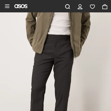
Skip to main content