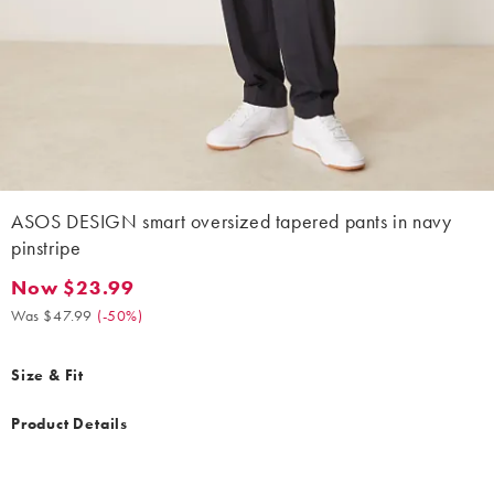
ASOS DESIGN smart oversized tapered pants in navy
pinstripe
Now $23.99
Now $23.99. Was $47.99. (-50%)
Was $47.99
(
-50%
)
Size & Fit
Product Details