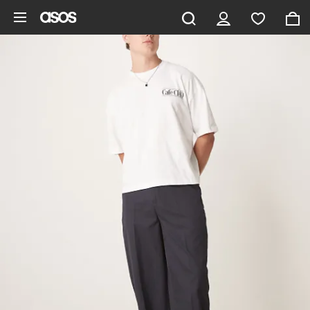
Skip to main content