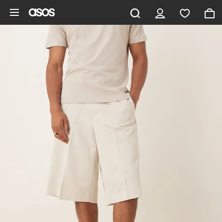
Skip to main content