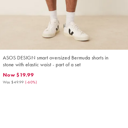
ASOS DESIGN smart oversized Bermuda shorts in
stone with elastic waist - part of a set
Now $19.99
Now $19.99. Was $49.99. (-60%)
Was $49.99
(
-60%
)