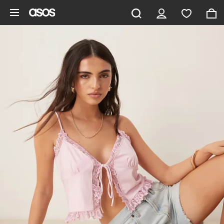
Skip to main content