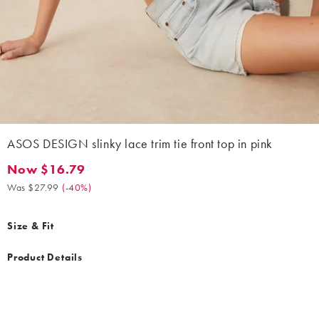
ASOS DESIGN slinky lace trim tie front top in pink
Now $16.79
Now $16.79. Was $27.99. (-40%)
Was $27.99
(
-40%
)
Size & Fit
Product Details