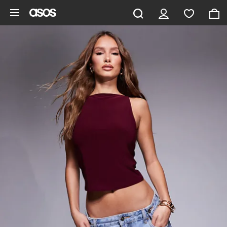
Skip to main content