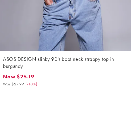
ASOS DESIGN slinky 90's boat neck strappy top in
burgundy
Now $25.19
Now $25.19. Was $27.99. (-10%)
Was $27.99
(
-10%
)