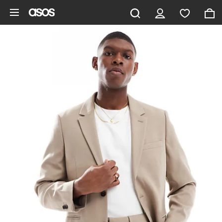
Skip to main content