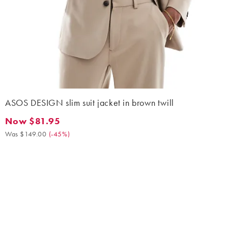
ASOS DESIGN slim suit jacket in brown twill
Now $81.95
Now $81.95. Was $149.00. (-45%)
Was $149.00
(
-45%
)