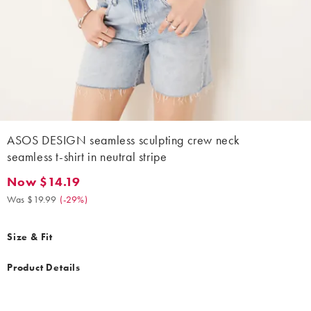
ASOS DESIGN seamless sculpting crew neck
seamless t-shirt in neutral stripe
Now $14.19
Now $14.19. Was $19.99. (-29%)
Was $19.99
(
-29%
)
Size & Fit
Product Details