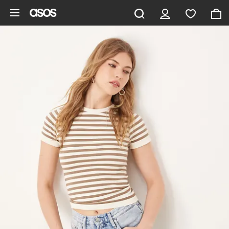
Skip to main content