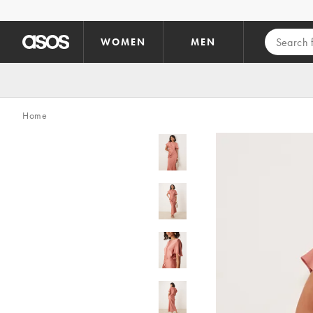
Skip to main content
WOMEN
MEN
Home