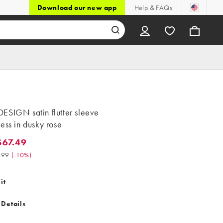
Download our new app
Help & FAQs
ESIGN satin flutter sleeve
ess in dusky rose
67.49
.49. Was $74.99. (-10%)
.99
(
-10%
)
it
 Details