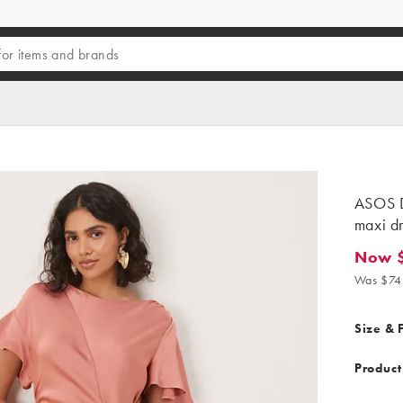
ASOS D
maxi dr
Now $
Now $67
Was $74
Size & F
Product