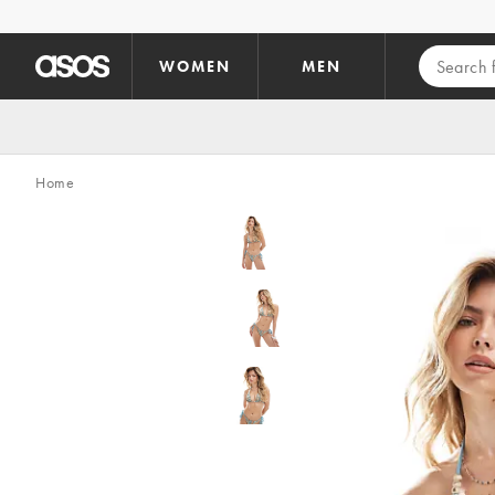
Skip to main content
WOMEN
MEN
Home