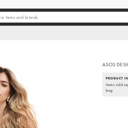
ASOS DESIGN
PRODUCT I
Items sold se
bag.