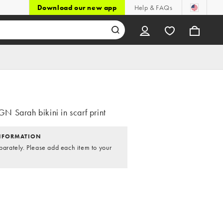
Download our new app
Help & FAQs
 Sarah bikini in scarf print
NFORMATION
parately. Please add each item to your