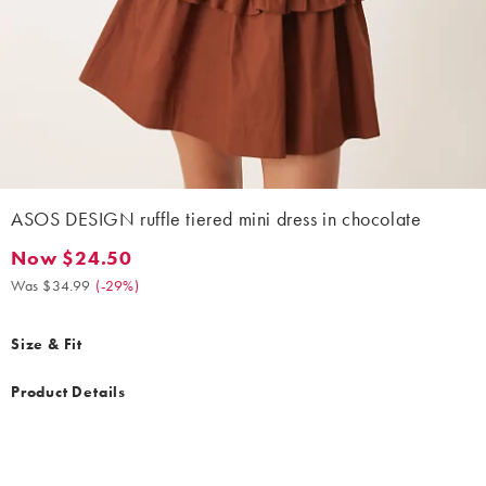
ASOS DESIGN ruffle tiered mini dress in chocolate
Now $24.50
Now $24.50. Was $34.99. (-29%)
Was $34.99
(
-29%
)
Size & Fit
Product Details