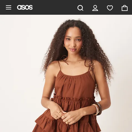
Skip to main content