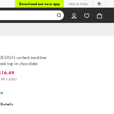
Download our new app
Help & FAQs
ESIGN ruched neckline
tank top in chocolate
$16.49
.49. Was $32.99. (-50%)
.99
(
-50%
)
it
 Details