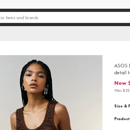
ASOS D
detail 
Now 
Now $16
Was $32
Size & F
Product