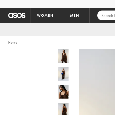
Skip to main content
WOMEN
MEN
Home