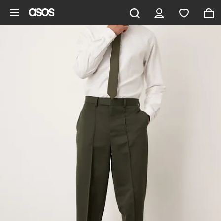
Skip to main content