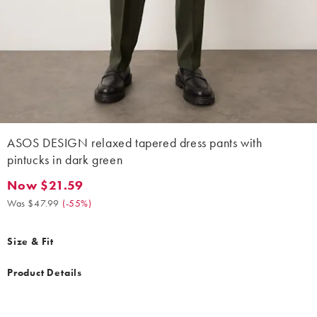
ASOS DESIGN relaxed tapered dress pants with
pintucks in dark green
Now $21.59
Now $21.59. Was $47.99. (-55%)
Was $47.99
(
-55%
)
Size & Fit
Product Details