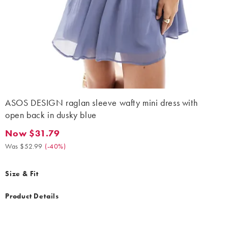
ASOS DESIGN raglan sleeve wafty mini dress with
open back in dusky blue
Now $31.79
Now $31.79. Was $52.99. (-40%)
Was $52.99
(
-40%
)
Size & Fit
Product Details