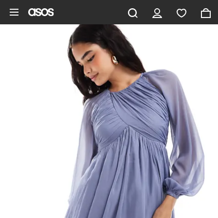
Skip to main content