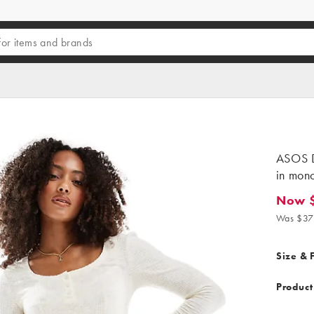
ASOS D
in mono
Now 
Now $27
Was $37
Size & F
Product