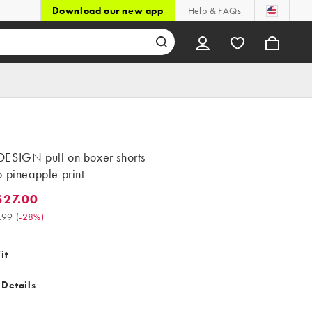
Download our new app
Help & FAQs
ESIGN pull on boxer shorts
 pineapple print
$27.00
.00. Was $37.99. (-28%)
.99
(
-28%
)
it
 Details