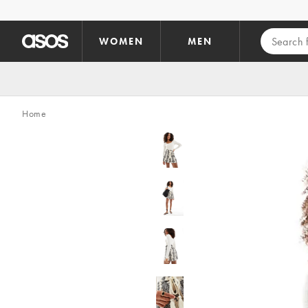
Skip to main content
WOMEN
MEN
Home