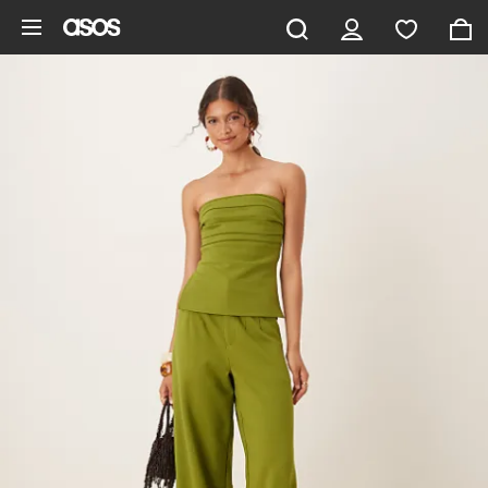
Skip to main content