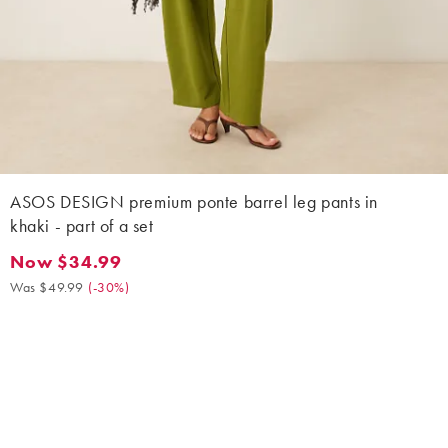
ASOS DESIGN premium ponte barrel leg pants in
khaki - part of a set
Now $34.99
Now $34.99. Was $49.99. (-30%)
Was $49.99
(
-30%
)