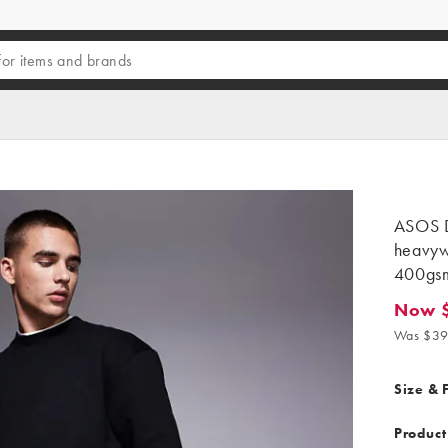
ASOS 
heavyw
400gsm
Now 
Now $31
Was $39
Size & F
Product