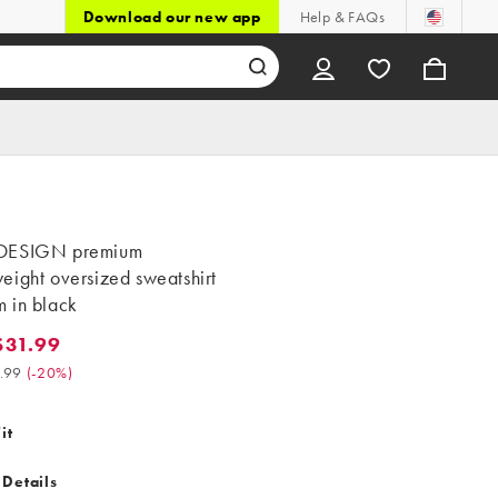
Download our new app
Help & FAQs
DESIGN premium
eight oversized sweatshirt
 in black
$31.99
.99. Was $39.99. (-20%)
.99
(
-20%
)
it
 Details