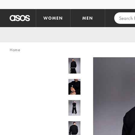
Skip to main content
WOMEN
MEN
Home