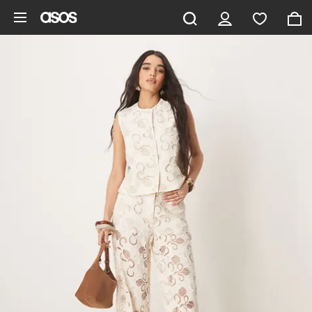
Skip to main content