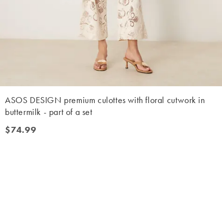
ASOS DESIGN premium culottes with floral cutwork in
buttermilk - part of a set
$74.99
$74.99