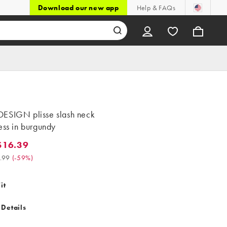
Download our new app
Help & FAQs
ESIGN plisse slash neck
ess in burgundy
$16.39
.39. Was $39.99. (-59%)
.99
(
-59%
)
it
 Details