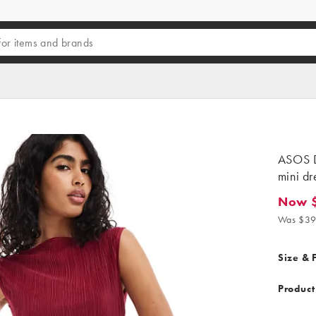
ASOS D
mini dr
Now 
Now $16
Was $39
Size & F
Product