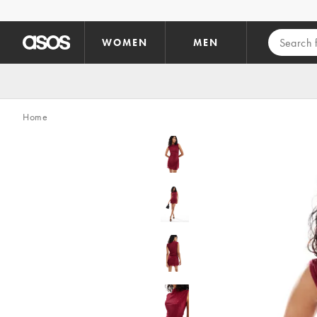
Skip to main content
WOMEN
MEN
Home