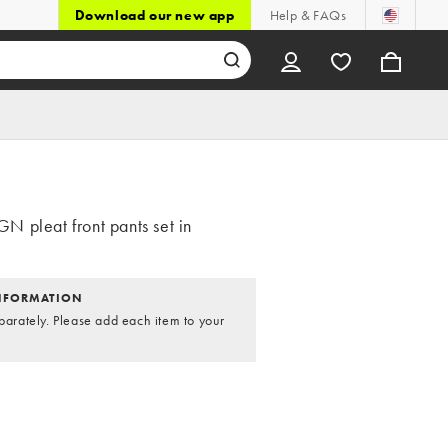
Download our new app
Help & FAQs
 pleat front pants set in
NFORMATION
parately. Please add each item to your