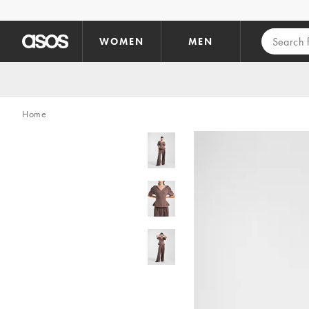
Skip to main content
WOMEN
MEN
Home