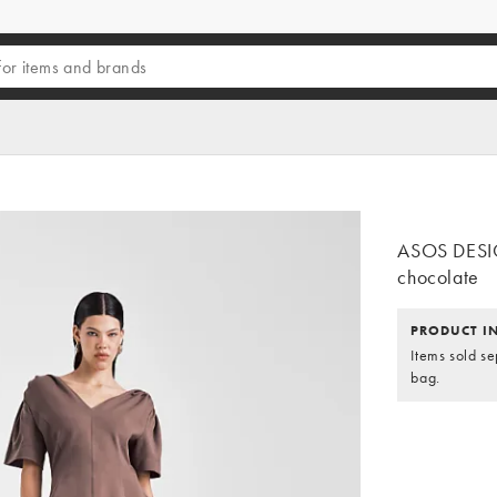
ASOS DESIGN
chocolate
PRODUCT I
Items sold se
bag.