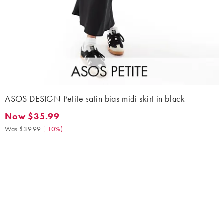
ASOS DESIGN Petite satin bias midi skirt in black
Now $35.99
Now $35.99. Was $39.99. (-10%)
Was $39.99
(
-10%
)