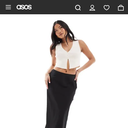
Skip to main content