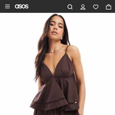
Skip to main content