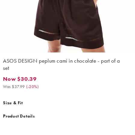
ASOS DESIGN peplum cami in chocolate - part of a
set
Now $30.39
Now $30.39. Was $37.99. (-20%)
Was $37.99
(
-20%
)
Size & Fit
Product Details