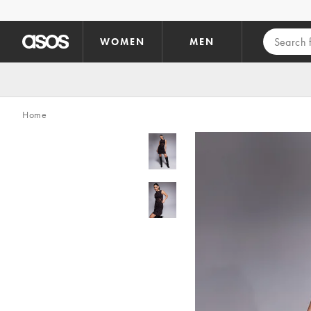
Skip to main content
WOMEN
MEN
Home