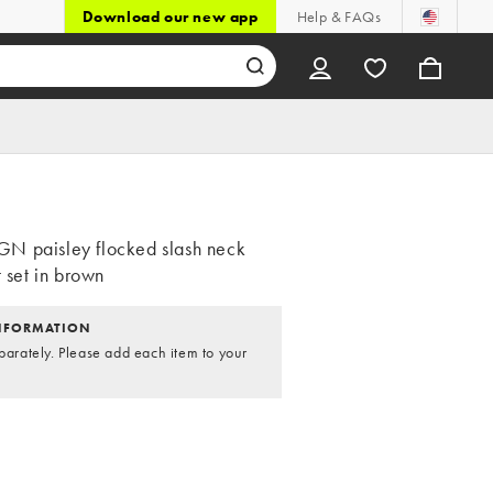
Download our new app
Help & FAQs
N paisley flocked slash neck
t set in brown
NFORMATION
parately. Please add each item to your