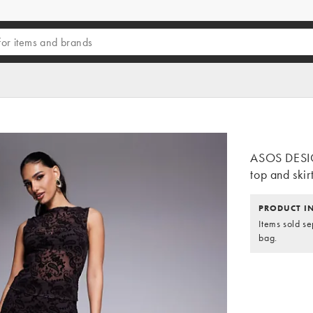
ASOS DESIG
top and skir
PRODUCT I
Items sold se
bag.