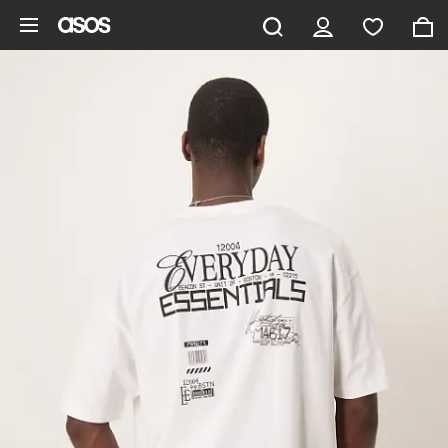
Skip to main content