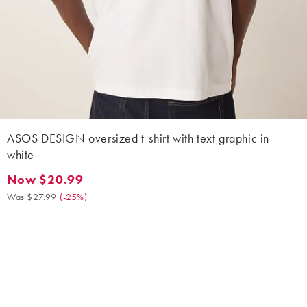
ASOS DESIGN oversized t-shirt with text graphic in
white
Now $20.99
Now $20.99. Was $27.99. (-25%)
Was $27.99
(
-25%
)