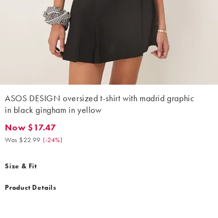
ASOS DESIGN oversized t-shirt with madrid graphic
in black gingham in yellow
Now $17.47
Now $17.47. Was $22.99. (-24%)
Was $22.99
(
-24%
)
Size & Fit
Product Details