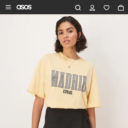
Skip to main content