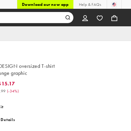
Download our new app
Help & FAQs
ESIGN oversized T-shirt
runge graphic
15.17
.17. Was $22.99. (-34%)
.99
(
-34%
)
it
 Details