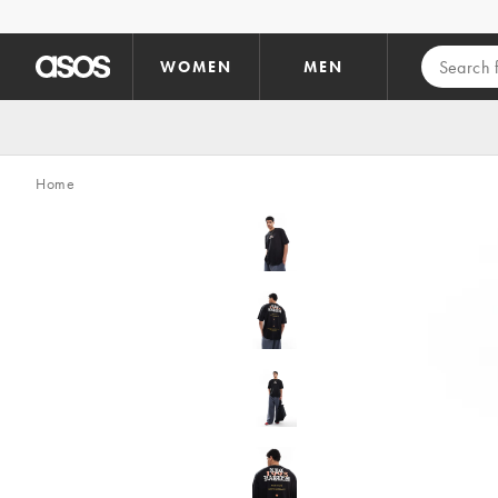
Skip to main content
WOMEN
MEN
Home