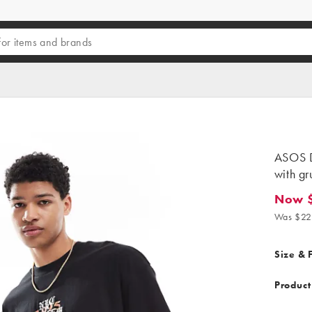
ASOS D
with g
Now $
Now $15
Was $22
Size & F
Product