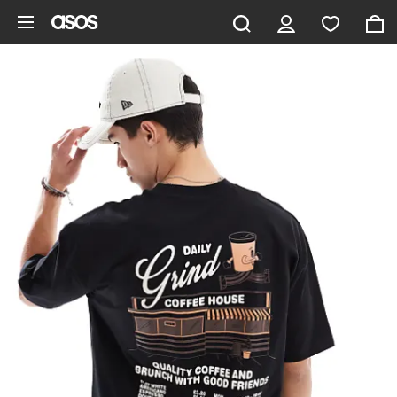
Skip to main content