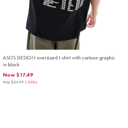
ASOS DESIGN oversized t-shirt with cartoon graphic
in black
Now $17.49
Now $17.49. Was $24.99. (-30%)
Was $24.99
(
-30%
)