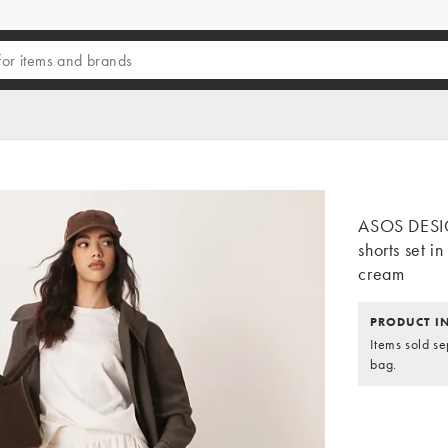
ASOS DESIG
shorts set i
cream
PRODUCT I
Items sold se
bag.