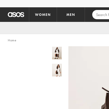
Skip to main content
WOMEN
MEN
Home