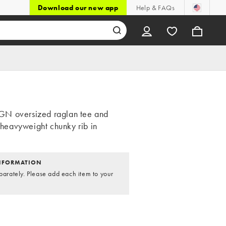
Download our new app
Help & FAQs
N oversized raglan tee and
n heavyweight chunky rib in
NFORMATION
parately. Please add each item to your