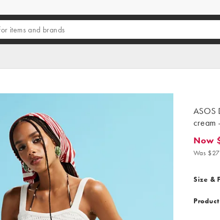
ASOS D
cream -
Now $
Now $11
Was $27
Size & F
Product