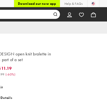
Download our new app
Help & FAQs
ESIGN open knit bralette in
 part of a set
11.19
.19. Was $27.99. (-60%)
.99
(
-60%
)
it
 Details