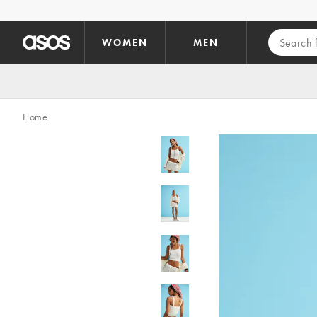
Skip to main content
WOMEN
MEN
Home