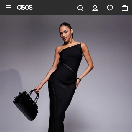
Skip to main content