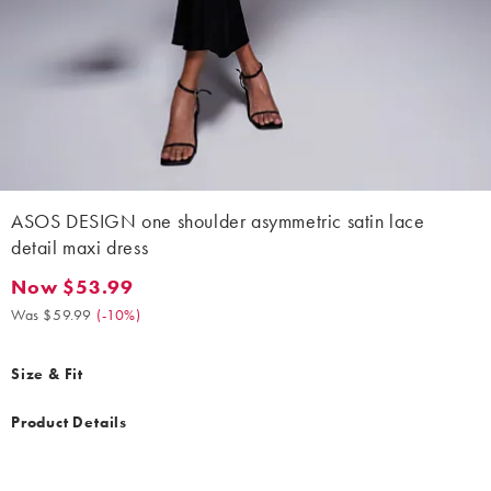
ASOS DESIGN one shoulder asymmetric satin lace
detail maxi dress
Now $53.99
Now $53.99. Was $59.99. (-10%)
Was $59.99
(
-10%
)
Size & Fit
Product Details