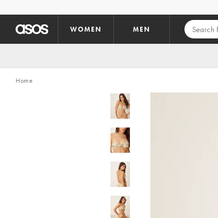
Skip to main content
WOMEN
MEN
Home