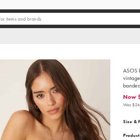
ASOS D
vintage
bandeau
Now $
Now $17
Was $24
Size & F
Product