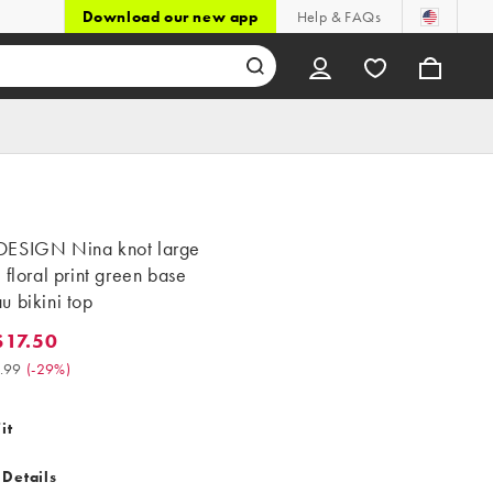
Download our new app
Help & FAQs
ESIGN Nina knot large
 floral print green base
 bikini top
17.50
.50. Was $24.99. (-29%)
.99
(
-29%
)
it
 Details