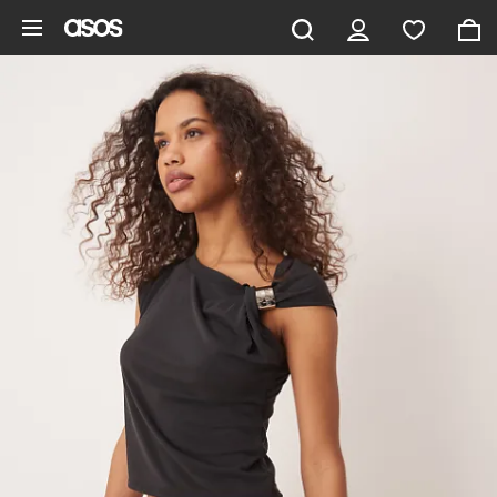
Skip to main content