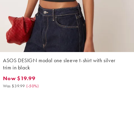
ASOS DESIGN modal one sleeve t-shirt with silver
trim in black
Now $19.99
Now $19.99. Was $39.99. (-50%)
Was $39.99
(
-50%
)