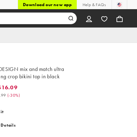
Download our new app
Help & FAQs
ESIGN mix and match ultra
ng crop bikini top in black
$16.09
.09. Was $22.99. (-30%)
.99
(
-30%
)
it
 Details