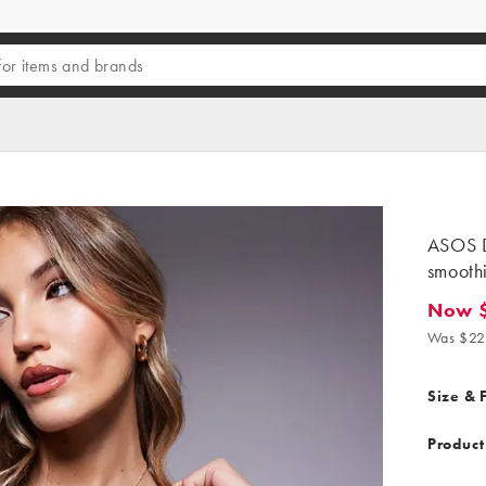
ASOS D
smoothi
Now 
Now $16
Was $22
Size & F
Product