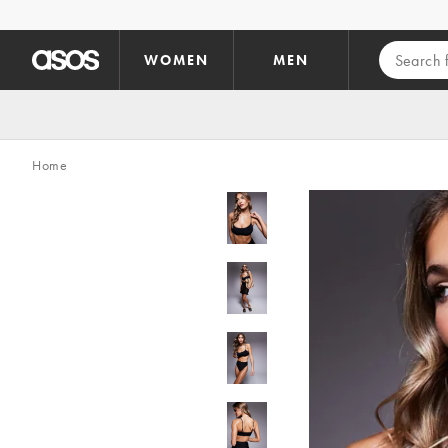
Skip to main content
WOMEN
MEN
Home