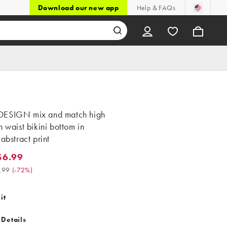
Download our new app
Help & FAQs
ESIGN mix and match high
h waist bikini bottom in
 abstract print
$6.99
99. Was $24.99. (-72%)
.99
(
-72%
)
it
 Details