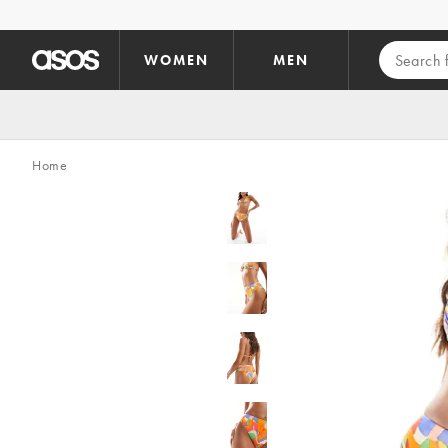
Skip to main content
WOMEN
MEN
Home