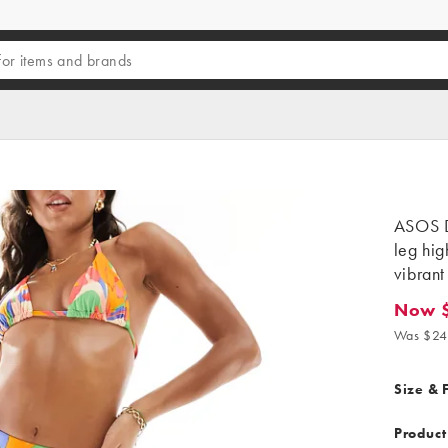
ASOS D
leg hig
vibrant
Now 
Now $6.
Was $24
Size & F
Product