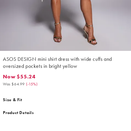
ASOS DESIGN mini shirt dress with wide cuffs and
oversized pockets in bright yellow
Now $55.24
Now $55.24. Was $64.99. (-15%)
Was $64.99
(
-15%
)
Size & Fit
Product Details