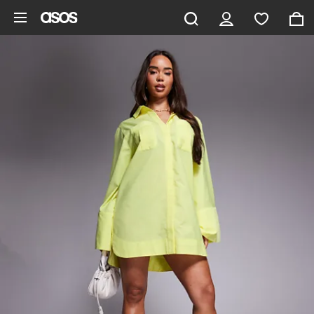
Skip to main content