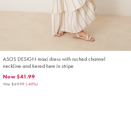
ASOS DESIGN maxi dress with ruched channel
neckline and tiered hem in stripe
Now $41.99
Now $41.99. Was $69.99. (-40%)
Was $69.99
(
-40%
)