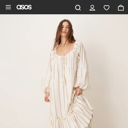
Skip to main content