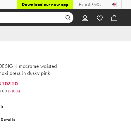
Download our new app
Help & FAQs
DESIGN macrame waisted
maxi dress in dusky pink
107.10
7.10. Was $119.00. (-10%)
9.00
(
-10%
)
it
 Details