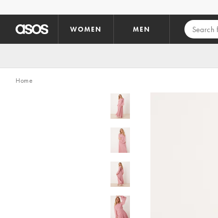
Skip to main content
WOMEN
MEN
Home