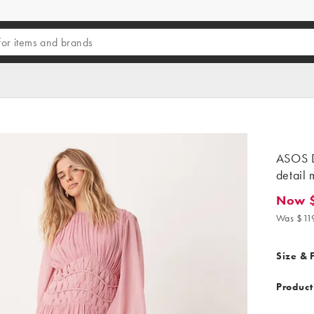
ASOS 
detail 
Now $
Now $10
Was $11
Size & F
Product