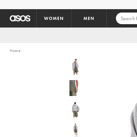
Skip to main content
WOMEN
MEN
Home