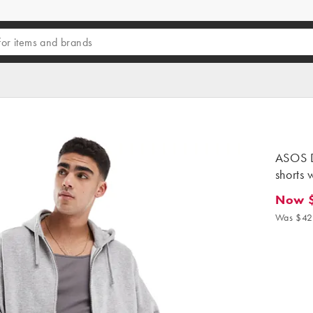
ASOS D
shorts 
Now 
Now $25
Was $42