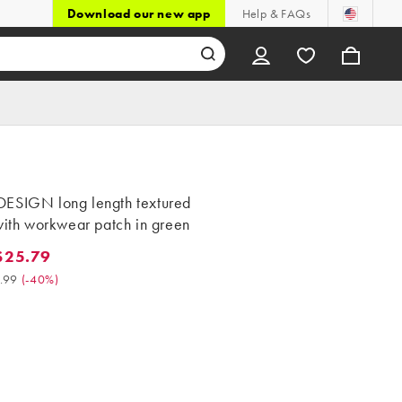
Download our new app
Help & FAQs
ESIGN long length textured
with workwear patch in green
$25.79
.79. Was $42.99. (-40%)
.99
(
-40%
)