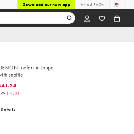
Download our new app
Help & FAQs
ESIGN loafers in taupe
ith snaffle
$41.24
.24. Was $74.99. (-45%)
.99
(
-45%
)
 Details