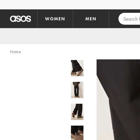
Skip to main content
WOMEN
MEN
Home