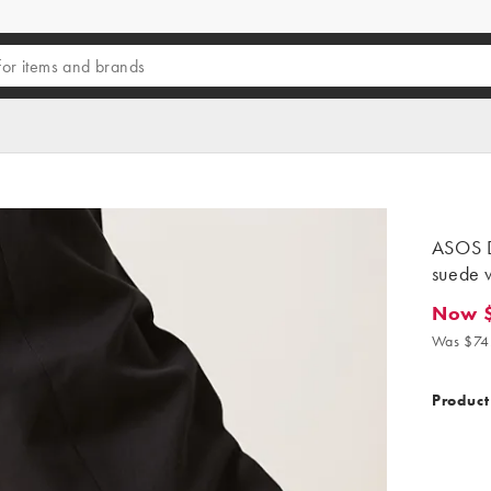
ASOS D
suede w
Now 
Now $41
Was $74
Product