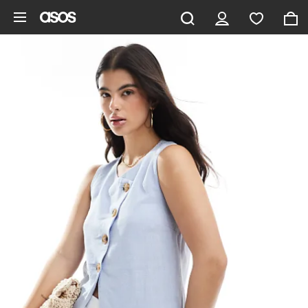
Skip to main content