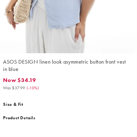
ASOS DESIGN linen look asymmetric button front vest
in blue
Now $34.19
Now $34.19. Was $37.99. (-10%)
Was $37.99
(
-10%
)
Size & Fit
Product Details