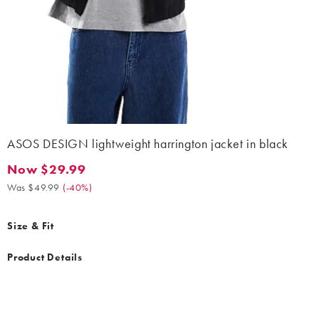
ASOS DESIGN lightweight harrington jacket in black
Now $29.99
Now $29.99. Was $49.99. (-40%)
Was $49.99
(
-40%
)
Size & Fit
Product Details