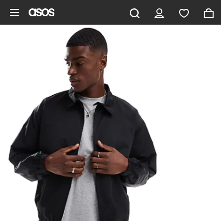
Skip to main content