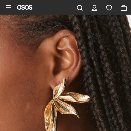
Skip to main content