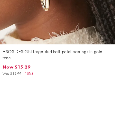
ASOS DESIGN large stud half-petal earrings in gold
tone
Now $15.29
Now $15.29. Was $16.99. (-10%)
Was $16.99
(
-10%
)