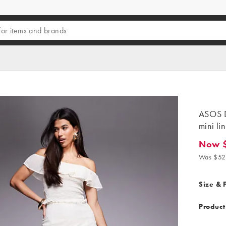
ASOS D
mini li
Now 
Now $42
Was $52
Size & F
Product