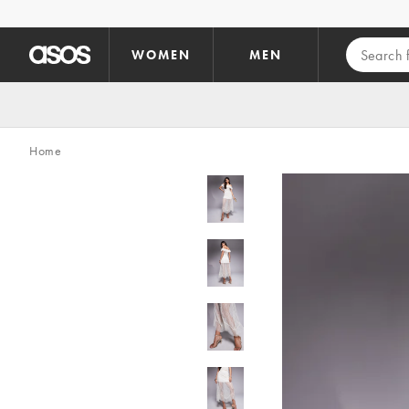
Skip to main content
WOMEN
MEN
Home