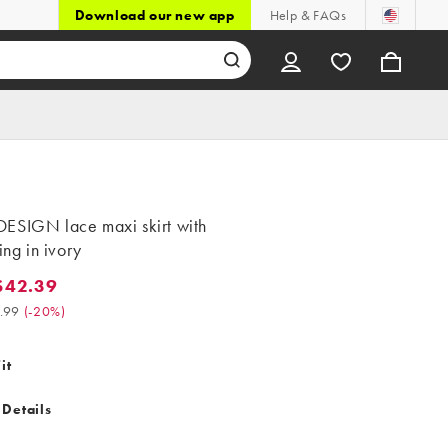
Download our new app
Help & FAQs
ESIGN lace maxi skirt with
ning in ivory
$42.39
.39. Was $52.99. (-20%)
.99
(
-20%
)
it
 Details