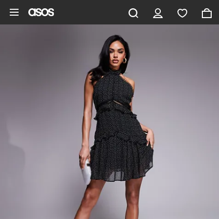
Skip to main content