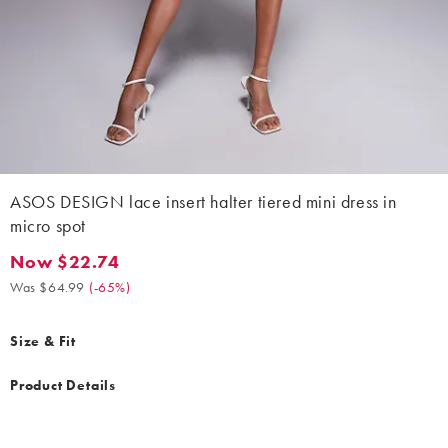
ASOS DESIGN lace insert halter tiered mini dress in
micro spot
Now $22.74
Now $22.74. Was $64.99. (-65%)
Was $64.99
(
-65%
)
Size & Fit
Product Details