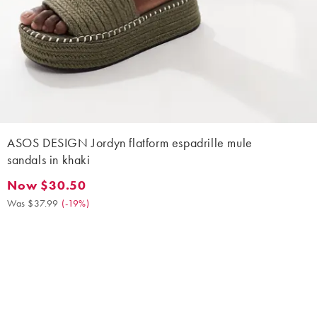
ASOS DESIGN Jordyn flatform espadrille mule
sandals in khaki
Now $30.50
Now $30.50. Was $37.99. (-19%)
Was $37.99
(
-19%
)