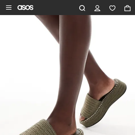
Skip to main content