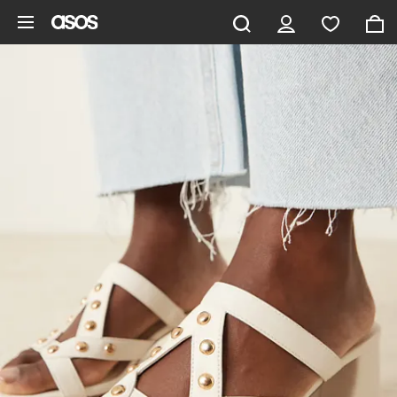
Skip to main content