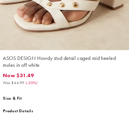
ASOS DESIGN Howdy stud detail caged mid heeled
mules in off white
Now $31.49
Now $31.49. Was $44.99. (-30%)
Was $44.99
(
-30%
)
Size & Fit
Product Details