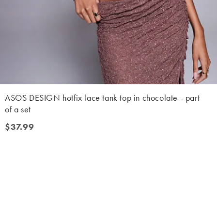
ASOS DESIGN hotfix lace tank top in chocolate - part
of a set
$37.99
$37.99