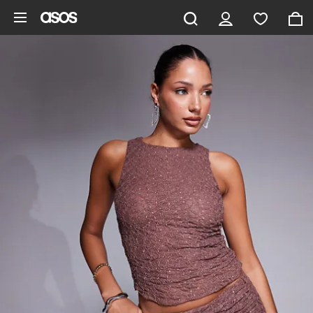
Skip to main content