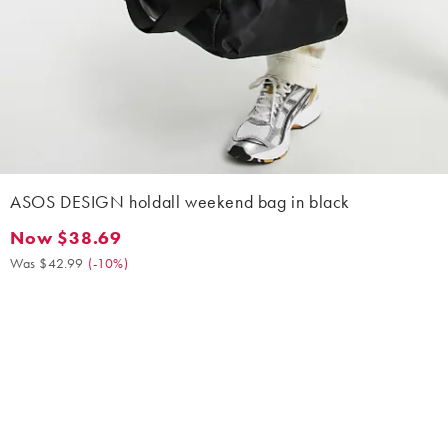
ASOS DESIGN holdall weekend bag in black
Now $38.69
Now $38.69. Was $42.99. (-10%)
Was $42.99
(
-10%
)