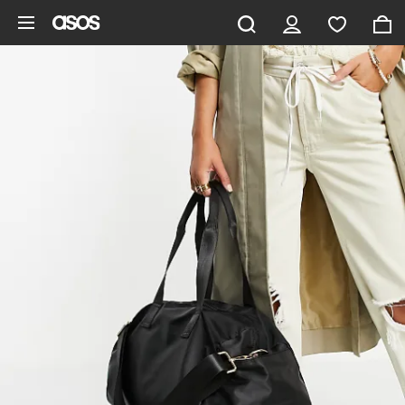
Skip to main content